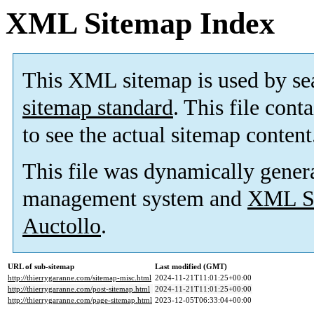
XML Sitemap Index
This XML sitemap is used by se
sitemap standard
. This file cont
to see the actual sitemap content
This file was dynamically gener
management system and
XML Si
Auctollo
.
URL of sub-sitemap
Last modified (GMT)
http://thierrygaranne.com/sitemap-misc.html
2024-11-21T11:01:25+00:00
http://thierrygaranne.com/post-sitemap.html
2024-11-21T11:01:25+00:00
http://thierrygaranne.com/page-sitemap.html
2023-12-05T06:33:04+00:00