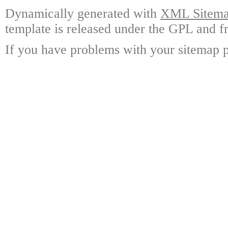
Dynamically generated with
XML Sitemap
template is released under the GPL and fr
If you have problems with your sitemap p